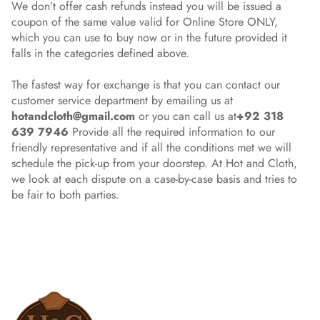
We don’t offer cash refunds instead you will be issued a
coupon of the same value valid for Online Store ONLY,
which you can use to buy now or in the future provided it
falls in the categories defined above.
The fastest way for exchange is that you can contact our
customer service department by emailing us at
hotandcloth@gmail.com
or you can call us at
+92 318
639 7946
Provide all the required information to our
friendly representative and if all the conditions met we will
schedule the pick-up from your doorstep. At Hot and Cloth,
we look at each dispute on a case-by-case basis and tries to
be fair to both parties.