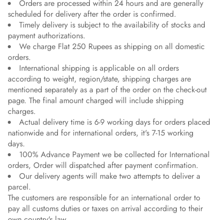
Orders are processed within 24 hours and are generally
scheduled for delivery after the order is confirmed.
Timely delivery is subject to the availability of stocks and
payment authorizations.
We charge Flat 250 Rupees as shipping on all domestic
orders.
International shipping is applicable on all orders
according to weight, region/state, shipping charges are
mentioned separately as a part of the order on the check-out
page. The final amount charged will include shipping
charges.
Actual delivery time is 6-9 working days for orders placed
nationwide and for international orders, it's 7-15 working
days.
100% Advance Payment we be collected for International
orders, Order will dispatched after payment confirmation.
Our delivery agents will make two attempts to deliver a
parcel.
The customers are responsible for an international order to
pay all customs duties or taxes on arrival according to their
own country's law.