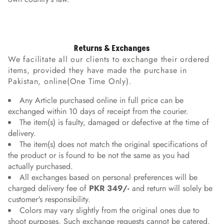
Returns & Exchanges
We facilitate all our clients to exchange their ordered
items, provided they have made the purchase in
Pakistan, online(One Time Only).
Any Article purchased online in full price can be
exchanged within 10 days of receipt from the courier.
The item(s) is faulty, damaged or defective at the time of
delivery.
The item(s) does not match the original specifications of
the product or is found to be not the same as you had
actually purchased.
All exchanges based on personal preferences will be
charged delivery fee of
PKR 349/-
and return will solely be
customer's responsibility.
Colors may vary slightly from the original ones due to
shoot purposes. Such exchange requests cannot be catered.