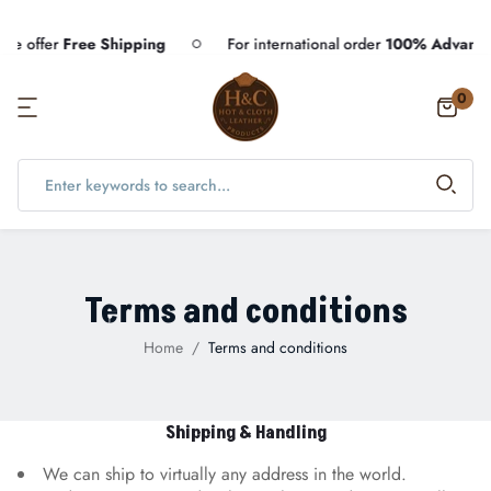
offer
Free Shipping
For international order
100% Advance p
0
Terms and conditions
Home
Terms and conditions
Shipping & Handling
We can ship to virtually any address in the world.