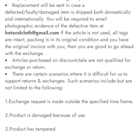
Replacement will be sent in case a
defected/faulty/damaged item is shipped both domestically
and internationally. You will be required to email
photographic evidence of the defective item at
hotandcloth@gmail.com
If the article is not used, all tags
are intact, packing is in its original condition and you have
the original invoice with you, then you are good to go ahead
with the exchange.
Articles purchased on discount/sale are not qualified for
exchange or return.
There are certain scenarios where it is difficult for us to
support returns & exchanges. Such scenarios include but are
not limited to the following:
1.Exchange request is made outside the specified time frame.
2.Product is damaged because of use.
3.Product has tampered.